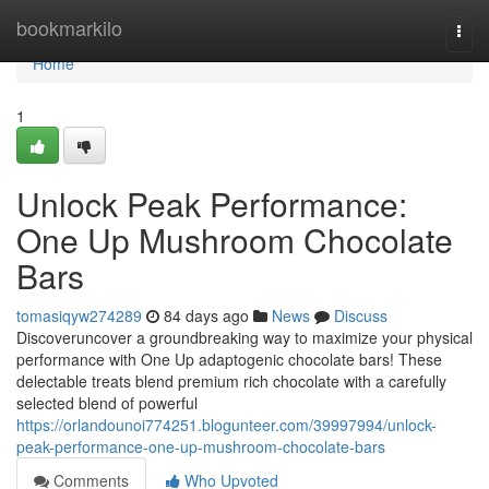
Home
bookmarkilo
Togg
navi
Home
1
Unlock Peak Performance:
One Up Mushroom Chocolate
Bars
tomasiqyw274289
84 days ago
News
Discuss
Discoveruncover a groundbreaking way to maximize your physical
performance with One Up adaptogenic chocolate bars! These
delectable treats blend premium rich chocolate with a carefully
selected blend of powerful
https://orlandounoi774251.blogunteer.com/39997994/unlock-
peak-performance-one-up-mushroom-chocolate-bars
Comments
Who Upvoted