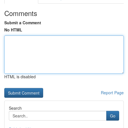
Comments
Submit a Comment
No HTML
HTML is disabled
Report Page
Search
Go