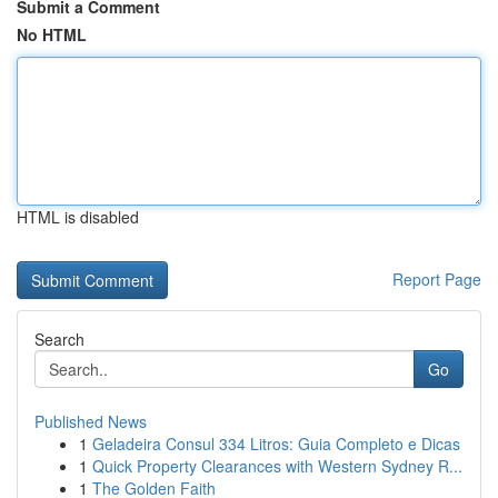
Submit a Comment
No HTML
HTML is disabled
Report Page
Search
Go
Published News
1
Geladeira Consul 334 Litros: Guia Completo e Dicas
1
Quick Property Clearances with Western Sydney R...
1
The Golden Faith