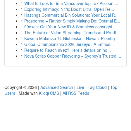
1
What to Look for in a Vancouver top Tax Account...
1
Exploring Intimacy: Nitric Boost Ultra, Open Re...
1
Hastings Commercial Bin Solutions: Your Local P...
1
Prospering – Rather Simply Making Do: Optimal E...
1
99exch: Get Your New ID & Seamless copyright
1
The Future of Video Streaming: Trends and Predi...
1
Kuweta Malarska 7L Niebieska – Nowa z Plombą
1
Global Championship 2026 Jerseys : A Enthus...
1
Require to Reach 99ez? Here’s details on ho...
1
Nova Scrap Copper Recycling – Sydney’s Trusted ...
Copyright © 2026 |
Advanced Search
|
Live
|
Tag Cloud
|
Top
Users
| Made with
Kliqqi CMS
|
All RSS Feeds