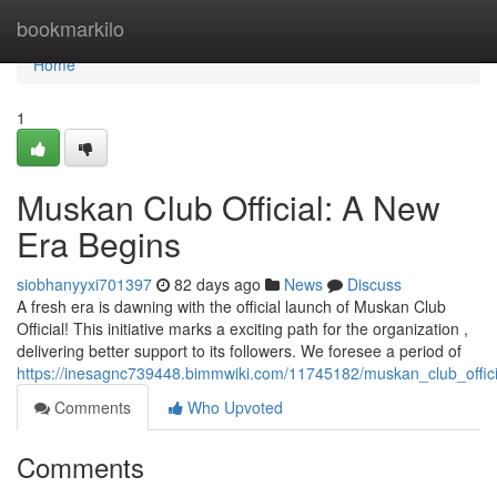
Home
bookmarkilo
Home
1
Muskan Club Official: A New
Era Begins
siobhanyyxi701397
82 days ago
News
Discuss
A fresh era is dawning with the official launch of Muskan Club
Official! This initiative marks a exciting path for the organization ,
delivering better support to its followers. We foresee a period of
https://inesagnc739448.bimmwiki.com/11745182/muskan_club_offi
Comments
Who Upvoted
Comments