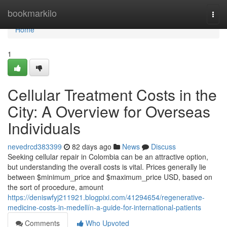
Home
bookmarkilo
Togg
navi
Home
1
Cellular Treatment Costs in the
City: A Overview for Overseas
Individuals
nevedrcd383399
82 days ago
News
Discuss
Seeking cellular repair in Colombia can be an attractive option,
but understanding the overall costs is vital. Prices generally lie
between $minimum_price and $maximum_price USD, based on
the sort of procedure, amount
https://deniswfyj211921.blogpixi.com/41294654/regenerative-
medicine-costs-in-medellín-a-guide-for-international-patients
Comments
Who Upvoted