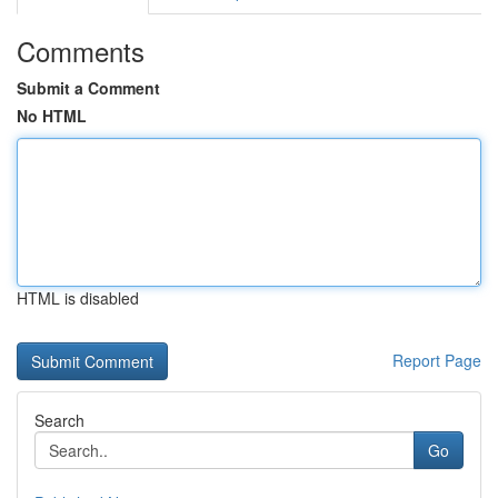
Comments
Submit a Comment
No HTML
HTML is disabled
Report Page
Search
Go