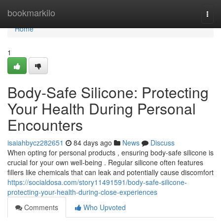
Home
bookmarkilo
Togg
navi
Home
1
Body-Safe Silicone: Protecting
Your Health During Personal
Encounters
isaiahbycz282651
84 days ago
News
Discuss
When opting for personal products , ensuring body-safe silicone is
crucial for your own well-being . Regular silicone often features
fillers like chemicals that can leak and potentially cause discomfort
https://socialdosa.com/story11491591/body-safe-silicone-
protecting-your-health-during-close-experiences
Comments
Who Upvoted