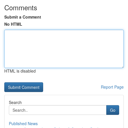
Comments
Submit a Comment
No HTML
HTML is disabled
Report Page
Search
Go
Published News