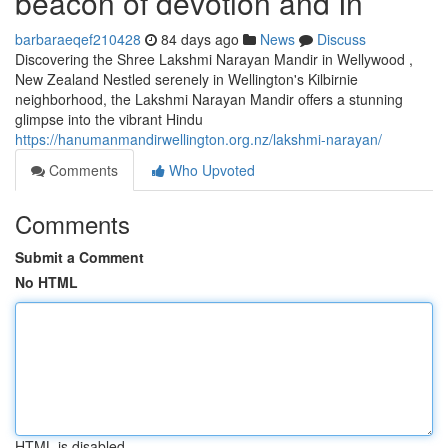
beacon of devotion and In
barbaraeqef210428
84 days ago
News
Discuss
Discovering the Shree Lakshmi Narayan Mandir in Wellywood ,
New Zealand Nestled serenely in Wellington's Kilbirnie
neighborhood, the Lakshmi Narayan Mandir offers a stunning
glimpse into the vibrant Hindu
https://hanumanmandirwellington.org.nz/lakshmi-narayan/
Comments
Who Upvoted
Comments
Submit a Comment
No HTML
HTML is disabled