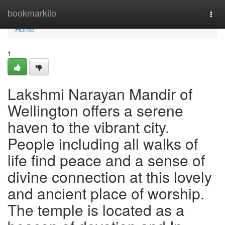
Home
bookmarkilo
Togg
navi
Home
1
Lakshmi Narayan Mandir of
Wellington offers a serene
haven to the vibrant city.
People including all walks of
life find peace and a sense of
divine connection at this lovely
and ancient place of worship.
The temple is located as a