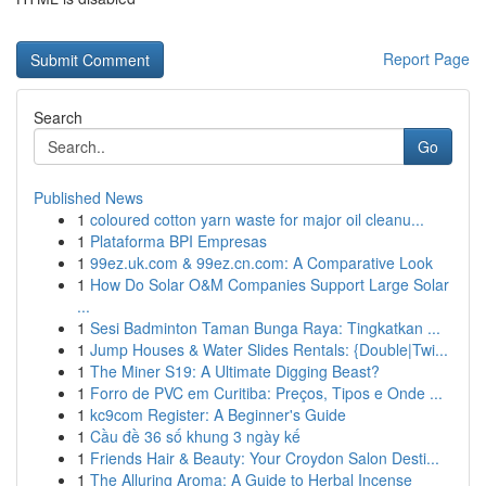
Report Page
Search
Go
Published News
1
coloured cotton yarn waste for major oil cleanu...
1
Plataforma BPI Empresas
1
99ez.uk.com & 99ez.cn.com: A Comparative Look
1
How Do Solar O&M Companies Support Large Solar
...
1
Sesi Badminton Taman Bunga Raya: Tingkatkan ...
1
Jump Houses & Water Slides Rentals: {Double|Twi...
1
The Miner S19: A Ultimate Digging Beast?
1
Forro de PVC em Curitiba: Preços, Tipos e Onde ...
1
kc9com Register: A Beginner's Guide
1
Cầu đề 36 số khung 3 ngày kế
1
Friends Hair & Beauty: Your Croydon Salon Desti...
1
The Alluring Aroma: A Guide to Herbal Incense