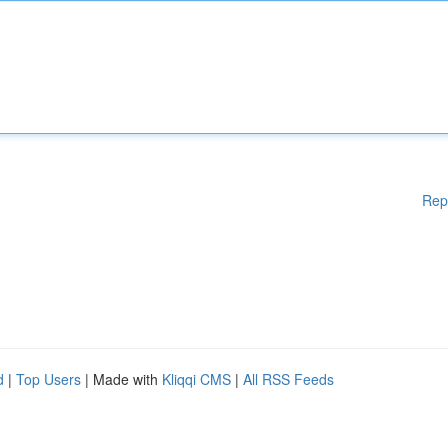
Rep
d
|
Top Users
| Made with
Kliqqi CMS
|
All RSS Feeds