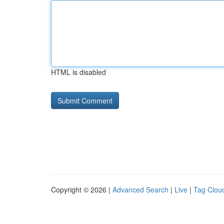
HTML is disabled
Copyright © 2026 |
Advanced Search
|
Live
|
Tag Clou