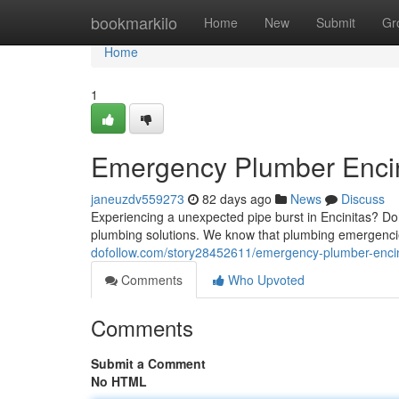
Home
bookmarkilo
Home
New
Submit
Gr
Home
1
Emergency Plumber Encini
janeuzdv559273
82 days ago
News
Discuss
Experiencing a unexpected pipe burst in Encinitas? D
plumbing solutions. We know that plumbing emergenci
dofollow.com/story28452611/emergency-plumber-encinit
Comments
Who Upvoted
Comments
Submit a Comment
No HTML