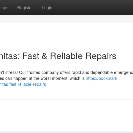
oups
Register
Login
tas: Fast & Reliable Repairs
on't stress! Our trusted company offers rapid and dependable emergen
es can happen at the worst moment, which is
https://bookmark-
as-fast-reliable-repairs