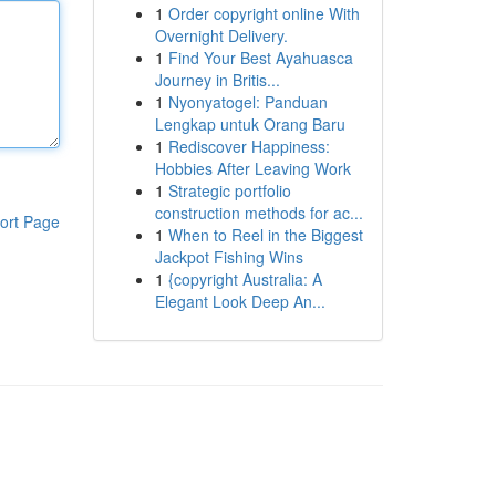
1
Order copyright online With
Overnight Delivery.
1
Find Your Best Ayahuasca
Journey in Britis...
1
Nyonyatogel: Panduan
Lengkap untuk Orang Baru
1
Rediscover Happiness:
Hobbies After Leaving Work
1
Strategic portfolio
construction methods for ac...
ort Page
1
When to Reel in the Biggest
Jackpot Fishing Wins
1
{copyright Australia: A
Elegant Look Deep An...