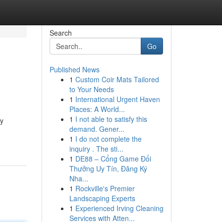
Search
Go
Published News
1
Custom Coir Mats Tailored
to Your Needs
1
International Urgent Haven
Places: A World...
1
I not able to satisfy this
cy
demand. Gener...
1
I do not complete the
inquiry . The sti...
1
DE88 – Cổng Game Đổi
Thưởng Uy Tín, Đăng Ký
Nha...
1
Rockville's Premier
Landscaping Experts
1
Experienced Irving Cleaning
Services with Atten...