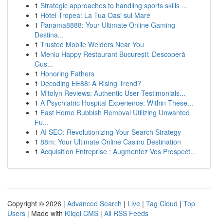
1
Strategic approaches to handling sports skills ...
1
Hotel Tropea: La Tua Oasi sul Mare
1
Panama8888: Your Ultimate Online Gaming
Destina...
1
Trusted Mobile Welders Near You
1
Meniu Happy Restaurant București: Descoperă
Gus...
1
Honoring Fathers
1
Decoding EE88: A Rising Trend?
1
Mitolyn Reviews: Authentic User Testimonials...
1
A Psychiatric Hospital Experience: Within These...
1
Fast Home Rubbish Removal Utilizing Unwanted
Fu...
1
AI SEO: Revolutionizing Your Search Strategy
1
88m: Your Ultimate Online Casino Destination
1
Acquisition Entreprise : Augmentez Vos Prospect...
Copyright © 2026 |
Advanced Search
|
Live
|
Tag Cloud
|
Top
Users
| Made with
Kliqqi CMS
|
All RSS Feeds