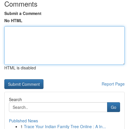
Comments
Submit a Comment
No HTML
HTML is disabled
Report Page
Search
Go
Published News
1
Trace Your Indian Family Tree Online : A In...