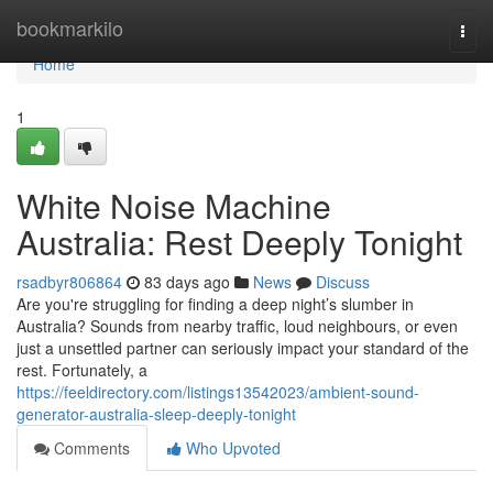
Home
bookmarkilo
Togg
navi
Home
1
White Noise Machine
Australia: Rest Deeply Tonight
rsadbyr806864
83 days ago
News
Discuss
Are you're struggling for finding a deep night’s slumber in
Australia? Sounds from nearby traffic, loud neighbours, or even
just a unsettled partner can seriously impact your standard of the
rest. Fortunately, a
https://feeldirectory.com/listings13542023/ambient-sound-
generator-australia-sleep-deeply-tonight
Comments
Who Upvoted