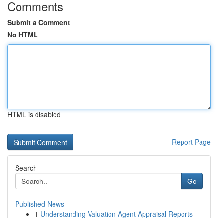
Comments
Submit a Comment
No HTML
HTML is disabled
Report Page
Search
Go
Published News
1
Understanding Valuation Agent Appraisal Reports