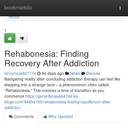
Home
bookmarkilo
Togg
navi
Home
1
Rehabonesia: Finding
Recovery After Addiction
vinnynxza921774
84 days ago
News
Discuss
Navigating reality after concluding addiction therapy can feel like
stepping into a strange land – a phenomenon often called
“Rehabonesia.” This involves a time of transition as you
commence
https://gerardknaa464746.ka-
blogs.com/94854765/rehabonesia-finding-equilibrium-after-
addiction
Comments
Who Upvoted