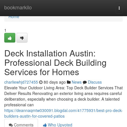
Home
bookmarkilo
Togg
navi
Home
1
Deck Installation Austin:
Professional Deck Building
Services for Homes
charliewhjd727455
80 days ago
News
Discuss
Elevate Your Outdoor Living Area: Top Deck Builder Services That
Deliver Results Renovating an exterior living area requires careful
deliberation, especially when choosing a deck builder. A talented
professional can
https://deannaqmtw030091.blogdal.com/41775931/best-pro-deck-
builders-austin-for-covered-patios
Comments
Who Upvoted