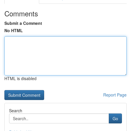
Comments
Submit a Comment
No HTML
HTML is disabled
Report Page
Search
Go