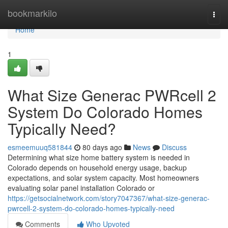
Home
bookmarkilo
Togg
navi
Home
1
What Size Generac PWRcell 2
System Do Colorado Homes
Typically Need?
esmeemuuq581844
80 days ago
News
Discuss
Determining what size home battery system is needed in
Colorado depends on household energy usage, backup
expectations, and solar system capacity. Most homeowners
evaluating solar panel installation Colorado or
https://getsocialnetwork.com/story7047367/what-size-generac-
pwrcell-2-system-do-colorado-homes-typically-need
Comments
Who Upvoted