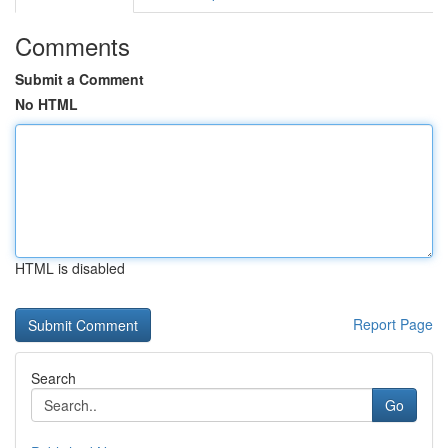
Comments
Submit a Comment
No HTML
HTML is disabled
Report Page
Search
Go