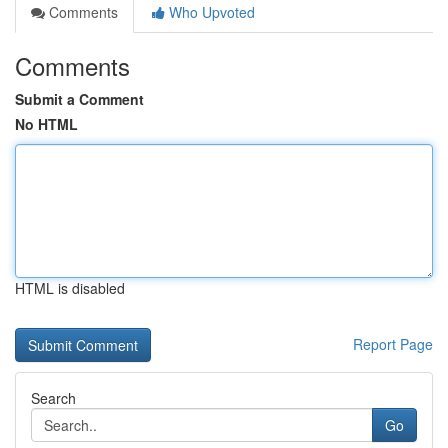
Comments
Who Upvoted
Comments
Submit a Comment
No HTML
HTML is disabled
Report Page
Search
Go