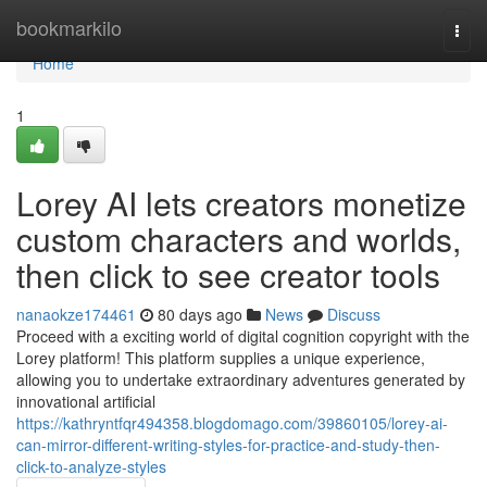
Home
bookmarkilo
Togg
navi
Home
1
Lorey AI lets creators monetize
custom characters and worlds,
then click to see creator tools
nanaokze174461
80 days ago
News
Discuss
Proceed with a exciting world of digital cognition copyright with the
Lorey platform! This platform supplies a unique experience,
allowing you to undertake extraordinary adventures generated by
innovational artificial
https://kathryntfqr494358.blogdomago.com/39860105/lorey-ai-
can-mirror-different-writing-styles-for-practice-and-study-then-
click-to-analyze-styles