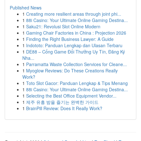
Published News
1
Creating more resilient areas through joint phi...
1
88i Casino: Your Ultimate Online Gaming Destina...
1
Saku21: Revolusi Slot Online Modern
1
Gaming Chair Factories in China : Projection 2026
1
Finding the Right Business Lawyer: A Guide
1
Indototo: Panduan Lengkap dan Ulasan Terbaru
1
DE88 – Cổng Game Đổi Thưởng Uy Tín, Đăng Ký
Nha...
1
Parramatta Waste Collection Services for Cleane...
1
Myoglow Reviews: Do These Creations Really
Work?
1
Toto Slot Gacor: Panduan Lengkap & Tips Menang
1
88i Casino: Your Ultimate Online Gaming Destina...
1
Selecting the Best Office Equipment Vendor...
1
제주 유흥 밤을 즐기는 완벽한 가이드
1
BrainPill Review: Does It Really Work?