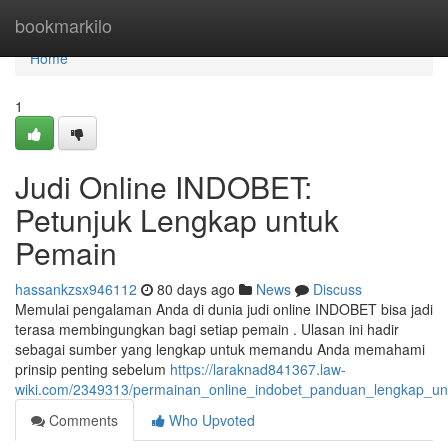
Home
bookmarkilo
Home
1
Judi Online INDOBET:
Petunjuk Lengkap untuk
Pemain
hassankzsx946112
80 days ago
News
Discuss
Memulai pengalaman Anda di dunia judi online INDOBET bisa jadi
terasa membingungkan bagi setiap pemain . Ulasan ini hadir
sebagai sumber yang lengkap untuk memandu Anda memahami
prinsip penting sebelum
https://laraknad841367.law-
wiki.com/2349313/permainan_online_indobet_panduan_lengkap_un
Comments
Who Upvoted