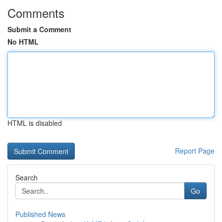
Comments
Submit a Comment
No HTML
HTML is disabled
Report Page
Search
Go
Published News