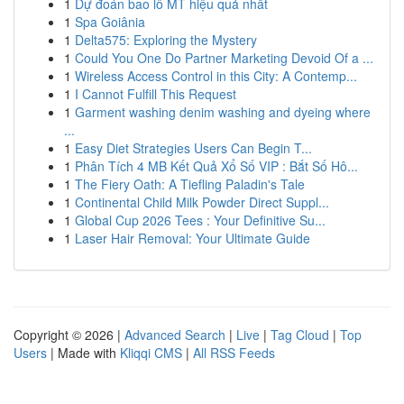
1
Dự đoán bao lô MT hiệu quả nhất
1
Spa Goiânia
1
Delta575: Exploring the Mystery
1
Could You One Do Partner Marketing Devoid Of a ...
1
Wireless Access Control in this City: A Contemp...
1
I Cannot Fulfill This Request
1
Garment washing denim washing and dyeing where
...
1
Easy Diet Strategies Users Can Begin T...
1
Phân Tích 4 MB Kết Quả Xổ Số VIP : Bắt Số Hô...
1
The Fiery Oath: A Tiefling Paladin's Tale
1
Continental Child Milk Powder Direct Suppl...
1
Global Cup 2026 Tees : Your Definitive Su...
1
Laser Hair Removal: Your Ultimate Guide
Copyright © 2026 |
Advanced Search
|
Live
|
Tag Cloud
|
Top
Users
| Made with
Kliqqi CMS
|
All RSS Feeds