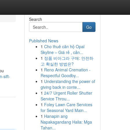
Search
Go
Published News
1
Cho thuê căn hộ Opal
Skyline – Giá rẻ , cản...
1
정품 비아그라 구매: 안전하
고 확실한 방법은?
1
Reno Animal Cremation -
you
Respectful Goodby...
-sift-
1
Understanding the power of
giving back in conte...
1
24/7 Urgent Roller Shutter
Service Throu...
1
Foley Lawn Care Services
for Seasonal Yard Main...
1
Hanapin ang
Napakagandang Halia: Mga
Tahan...