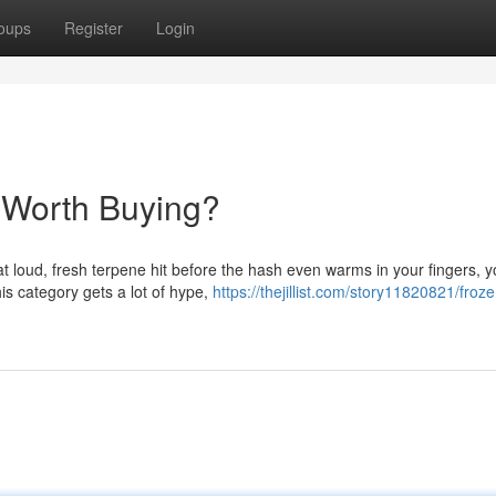
oups
Register
Login
 Worth Buying?
hat loud, fresh terpene hit before the hash even warms in your fingers, 
is category gets a lot of hype,
https://thejillist.com/story11820821/frozen