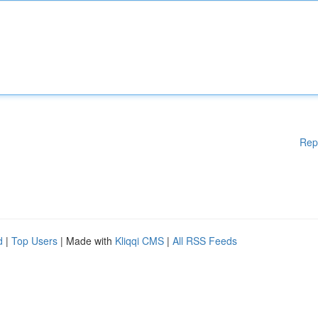
Rep
d
|
Top Users
| Made with
Kliqqi CMS
|
All RSS Feeds