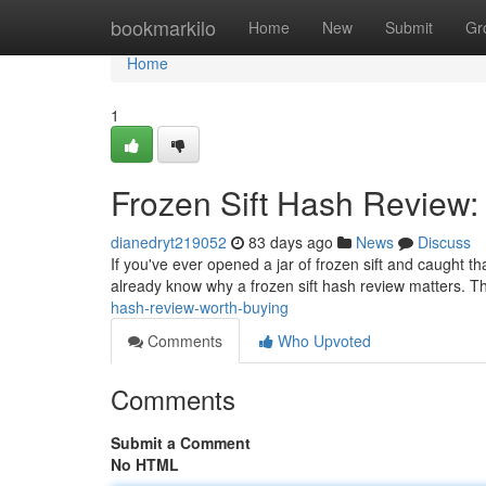
Home
bookmarkilo
Home
New
Submit
Gr
Home
1
Frozen Sift Hash Review:
dianedryt219052
83 days ago
News
Discuss
If you've ever opened a jar of frozen sift and caught t
already know why a frozen sift hash review matters. Th
hash-review-worth-buying
Comments
Who Upvoted
Comments
Submit a Comment
No HTML