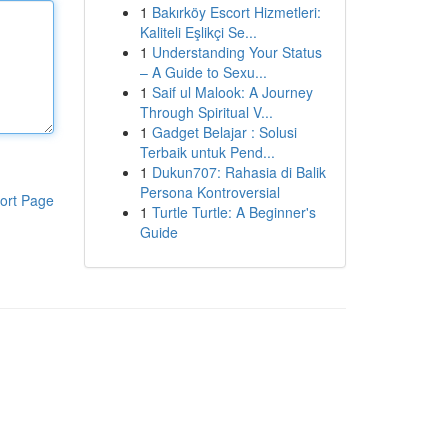
1
Bakırköy Escort Hizmetleri:
Kaliteli Eşlikçi Se...
1
Understanding Your Status
– A Guide to Sexu...
1
Saif ul Malook: A Journey
Through Spiritual V...
1
Gadget Belajar : Solusi
Terbaik untuk Pend...
1
Dukun707: Rahasia di Balik
Persona Kontroversial
ort Page
1
Turtle Turtle: A Beginner's
Guide