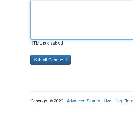
HTML is disabled
Copyright © 2026 |
Advanced Search
|
Live
|
Tag Clou