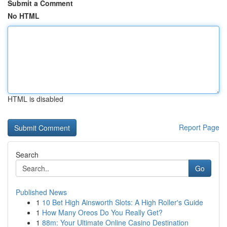
Submit a Comment
No HTML
HTML is disabled
Report Page
Search
Go
Published News
1
10 Bet High Ainsworth Slots: A High Roller's Guide
1
How Many Oreos Do You Really Get?
1
88m: Your Ultimate Online Casino Destination