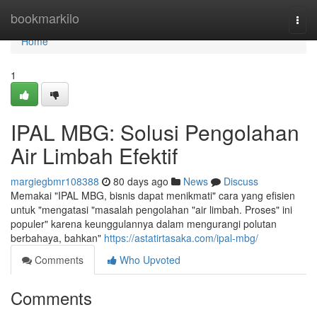
Home
bookmarkilo
Togg
navi
Home
1
IPAL MBG: Solusi Pengolahan
Air Limbah Efektif
margiegbmr108388
80 days ago
News
Discuss
Memakai "IPAL MBG, bisnis dapat menikmati" cara yang efisien
untuk "mengatasi "masalah pengolahan "air limbah. Proses" ini
populer" karena keunggulannya dalam mengurangi polutan
berbahaya, bahkan"
https://astatirtasaka.com/ipal-mbg/
Comments
Who Upvoted
Comments