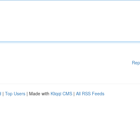
Rep
d
|
Top Users
| Made with
Kliqqi CMS
|
All RSS Feeds