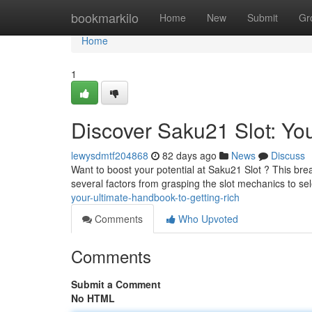
Home
bookmarkilo
Home
New
Submit
Gr
Home
1
Discover Saku21 Slot: You
lewysdmtf204868
82 days ago
News
Discuss
Want to boost your potential at Saku21 Slot ? This bre
several factors from grasping the slot mechanics to se
your-ultimate-handbook-to-getting-rich
Comments
Who Upvoted
Comments
Submit a Comment
No HTML