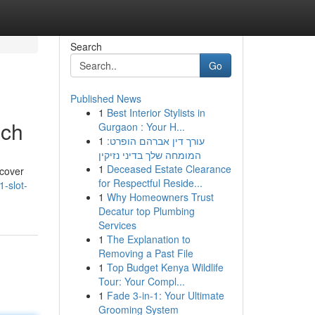
Search
Go
Published News
1
Best Interior Stylists in
ich
Gurgaon : Your H...
1
עורך דין אברהם הופרט:
המומחה שלך בדיני נזיקין
1
Deceased Estate Clearance
 cover
for Respectful Reside...
-slot-
1
Why Homeowners Trust
Decatur top Plumbing
Services
1
The Explanation to
Removing a Past File
1
Top Budget Kenya Wildlife
Tour: Your Compl...
1
Fade 3-in-1: Your Ultimate
Grooming System