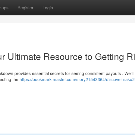
oups
Register
Login
r Ultimate Resource to Getting R
akdown provides essential secrets for seeing consistent payouts . We’ll
lecting the
https://bookmark-master.com/story21543364/discover-saku21