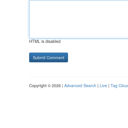
HTML is disabled
Copyright © 2026 |
Advanced Search
|
Live
|
Tag Clou