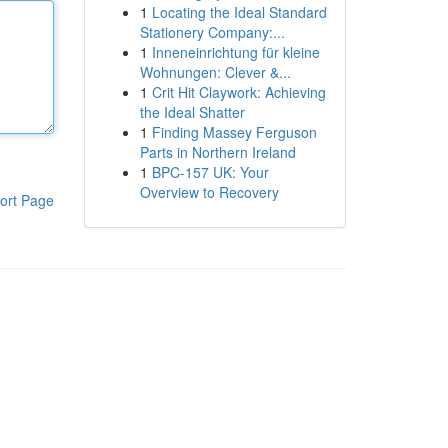
1
Locating the Ideal Standard
Stationery Company:...
1
Inneneinrichtung für kleine
Wohnungen: Clever &...
1
Crit Hit Claywork: Achieving
the Ideal Shatter
1
Finding Massey Ferguson
Parts in Northern Ireland
1
BPC-157 UK: Your
Overview to Recovery
ort Page