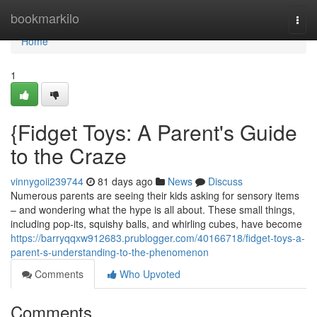
Home
bookmarkilo
Togg
navi
Home
1
{Fidget Toys: A Parent's Guide
to the Craze
vinnygoii239744
81 days ago
News
Discuss
Numerous parents are seeing their kids asking for sensory items
– and wondering what the hype is all about. These small things,
including pop-its, squishy balls, and whirling cubes, have become
https://barryqqxw912683.prublogger.com/40166718/fidget-toys-a-
parent-s-understanding-to-the-phenomenon
Comments
Who Upvoted
Comments