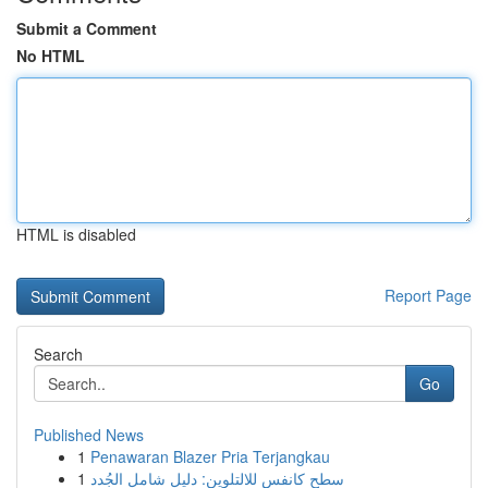
Submit a Comment
No HTML
HTML is disabled
Report Page
Search
Go
Published News
1
Penawaran Blazer Pria Terjangkau
1
سطح كانفس للالتلوين: دليل شامل الجُدد