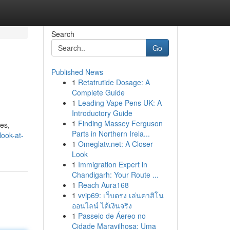
Search
Go
Published News
1
Retatrutide Dosage: A
Complete Guide
1
Leading Vape Pens UK: A
Introductory Guide
1
Finding Massey Ferguson
ces,
Parts in Northern Irela...
look-at-
1
Omeglatv.net: A Closer
Look
1
Immigration Expert in
Chandigarh: Your Route ...
1
Reach Aura168
1
vvip69: เว็บตรง เล่นคาสิโน
ออนไลน์ ได้เงินจริง
1
Passeio de Áereo no
Cidade Maravilhosa: Uma