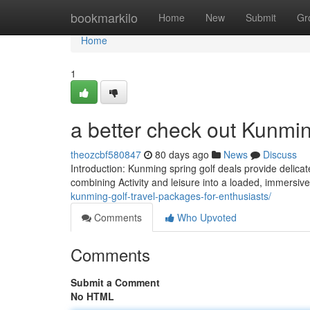
Home
bookmarkilo
Home
New
Submit
Gr
Home
1
a better check out Kunming
theozcbf580847
80 days ago
News
Discuss
Introduction: Kunming spring golf deals provide delicat
combining Activity and leisure into a loaded, immersiv
kunming-golf-travel-packages-for-enthusiasts/
Comments
Who Upvoted
Comments
Submit a Comment
No HTML