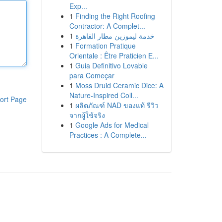
Exp...
1
Finding the Right Roofing
Contractor: A Complet...
1
خدمة ليموزين مطار القاهرة
1
Formation Pratique
Orientale : Être Praticien E...
1
Guia Definitivo Lovable
para Começar
1
Moss Druid Ceramic Dice: A
Nature-Inspired Coll...
ort Page
1
ผลิตภัณฑ์ NAD ของแท้ รีวิว
จากผู้ใช้จริง
1
Google Ads for Medical
Practices : A Complete...