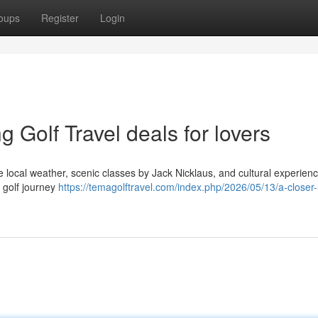
oups
Register
Login
 Golf Travel deals for lovers
e local weather, scenic classes by Jack Nicklaus, and cultural experien
e golf journey
https://temagolftravel.com/index.php/2026/05/13/a-closer-