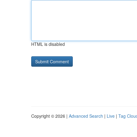
HTML is disabled
Copyright © 2026 |
Advanced Search
|
Live
|
Tag Clou