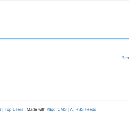
Rep
d
|
Top Users
| Made with
Kliqqi CMS
|
All RSS Feeds