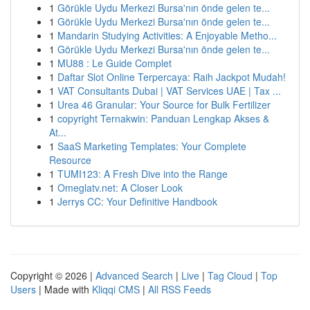
1
Görükle Uydu Merkezi Bursa'nın önde gelen te...
1
Görükle Uydu Merkezi Bursa'nın önde gelen te...
1
Mandarin Studying Activities: A Enjoyable Metho...
1
Görükle Uydu Merkezi Bursa'nın önde gelen te...
1
MU88 : Le Guide Complet
1
Daftar Slot Online Terpercaya: Raih Jackpot Mudah!
1
VAT Consultants Dubai | VAT Services UAE | Tax ...
1
Urea 46 Granular: Your Source for Bulk Fertilizer
1
copyright Ternakwin: Panduan Lengkap Akses &
At...
1
SaaS Marketing Templates: Your Complete
Resource
1
TUMI123: A Fresh Dive into the Range
1
Omeglatv.net: A Closer Look
1
Jerrys CC: Your Definitive Handbook
Copyright © 2026 |
Advanced Search
|
Live
|
Tag Cloud
|
Top
Users
| Made with
Kliqqi CMS
|
All RSS Feeds