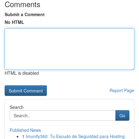
Comments
Submit a Comment
No HTML
HTML is disabled
Report Page
Search
Go
Published News
1
Imunify360: Tu Escudo de Seguridad para Hosting