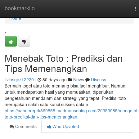
Home
bookmarkilo
To
na
Home
1
Menebak Toto : Prediksi dan
Tips Memenangkan
liviasqbz122201
80 days ago
News
Discuss
Bermain togel atau toto memang bisa jadi menghibur. Namun,
untuk mendapatkan hasil yang memuaskan, diperlukan
pengetahuan mendalam dan strategi yang tepat. Prediksi toto
merupakan salah satu kunci sukses dalam
https://xandereprk869558.madmouseblog.com/20353985/mengetah
toto-prediksi-dan-tips-memenangkan
Comments
Who Upvoted