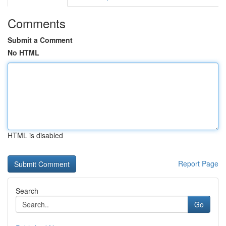
Comments
Submit a Comment
No HTML
HTML is disabled
Report Page
Search
Go