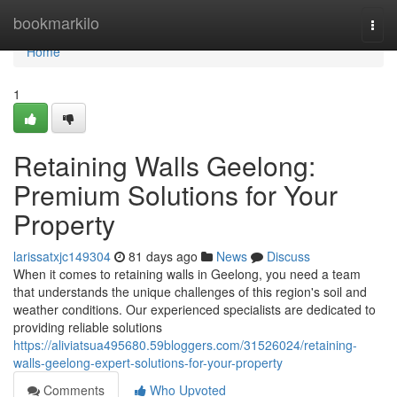
Home
bookmarkilo
Togg
navi
Home
1
Retaining Walls Geelong:
Premium Solutions for Your
Property
larissatxjc149304
81 days ago
News
Discuss
When it comes to retaining walls in Geelong, you need a team
that understands the unique challenges of this region's soil and
weather conditions. Our experienced specialists are dedicated to
providing reliable solutions
https://aliviatsua495680.59bloggers.com/31526024/retaining-
walls-geelong-expert-solutions-for-your-property
Comments
Who Upvoted