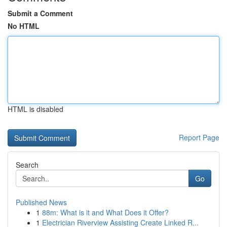
Submit a Comment
No HTML
HTML is disabled
Report Page
Search
Go
Published News
1
88m: What is it and What Does it Offer?
1
Electrician Riverview Assisting Create Linked R...