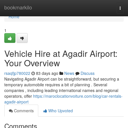
Home
bookmarkilo
Togg
navi
Home
1
Vehicle Hire at Agadir Airport:
Your Overview
rsaqfjp780022
83 days ago
News
Discuss
Navigating Agadir Airport can be straightforward, but securing a
temporary automobile requires a bit of planning . Several
companies , including leading international names and regional
operators, offer
https://maroclocationvoiture.com/blog/car-rentals-
agadir-airport
Comments
Who Upvoted
Comments