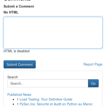
Submit a Comment
No HTML
HTML is disabled
Report Page
Search
Go
Published News
1
Load Testing: Your Definitive Guide
1
PySec.ma: Sécurité et Audit en Python au Maroc