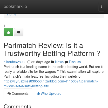
Home
bookmarkilo
Togg
navi
Home
1
Parimatch Review: Is It a
Trustworthy Betting Platform ?
ellarubt628960
82 days ago
News
Discuss
Parimatch is a leading name in the online betting world. But are it
really a reliable site for the wagers ? This examination will explore
Parimatch's main features, including their variety of
https://cyruszmss830553.nizarblog.com/41150594/parimatch-
review-is-it-a-safe-betting-site
Comments
Who Upvoted
Comments