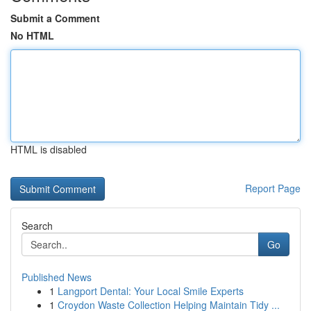
Submit a Comment
No HTML
HTML is disabled
Report Page
Search
Go
Published News
1
Langport Dental: Your Local Smile Experts
1
Croydon Waste Collection Helping Maintain Tidy ...