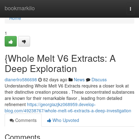
Home
bookmarkilo
Togg
navi
Home
1
{Whole Melt V6 Extracts: A
Deep Exploration
dianerlro586698
82 days ago
News
Discuss
Understanding Whole Melt V6 Extracts requires a closer look at
their distinctive creation process . These concentrated substances
are known for their remarkable flavor , leading from detailed
refinement
https://georgiazjkz068959.develop-
blog.com/49238767/whole-melt-v6-extracts-a-deep-investigation
Comments
Who Upvoted
Comments