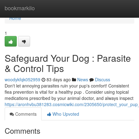
Home
bookmarkilo
Home
1
Safeguard Your Dog : Parasite
& Control Tips
woodykfqk052959
83 days ago
News
Discuss
Don't let annoying parasites ruin your pup's comfort! Consistent
flea prevention is vital for a healthy pup . Consider using topical
medications prescribed by your animal doctor, and always inspect
https://aronhvbu381283.cosmicwiki.com/2305650/protect_your_pup_
Comments
Who Upvoted
Comments