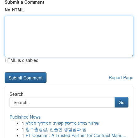
Submit a Comment
No HTML
HTML is disabled
Report Page
Search
Go
Published News
1
שחזור מידע מדיסק קשיח: המדריך המלא
1
청주출장샵, 진솔한 경험담과 팁
1
PT Cosmar : A Trusted Partner for Contract Manu...