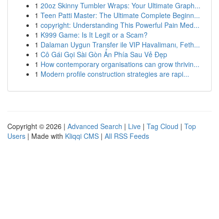
1
20oz Skinny Tumbler Wraps: Your Ultimate Graph...
1
Teen Patti Master: The Ultimate Complete Beginn...
1
copyright: Understanding This Powerful Pain Med...
1
K999 Game: Is It Legit or a Scam?
1
Dalaman Uygun Transfer ile VIP Havalimanı, Feth...
1
Cô Gái Gọi Sài Gòn Ẩn Phía Sau Vẻ Đẹp
1
How contemporary organisations can grow thrivin...
1
Modern profile construction strategies are rapi...
Copyright © 2026 |
Advanced Search
|
Live
|
Tag Cloud
|
Top
Users
| Made with
Kliqqi CMS
|
All RSS Feeds