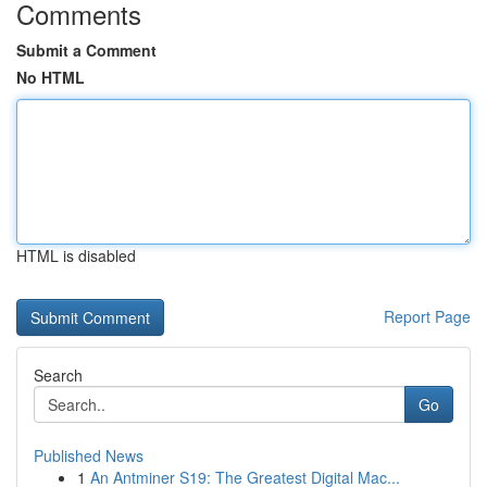
Comments
Submit a Comment
No HTML
HTML is disabled
Report Page
Search
Go
Published News
1
An Antminer S19: The Greatest Digital Mac...