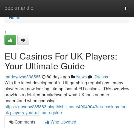
Home
bookmarkilo
Togg
navi
Home
1
EU Casinos For UK Players:
Your Ultimate Guide
marleydvso338585
80 days ago
News
Discuss
With the latest development in UK gambling regulations , many
players are now looking into options at EU casinos . This overview
provides a detailed breakdown of what UK fans need to
understand when choosing
https://idayuov285883.blogthisbiz.com/49049043/eu-casinos-for-
uk-players-your-ultimate-guide
Comments
Who Upvoted