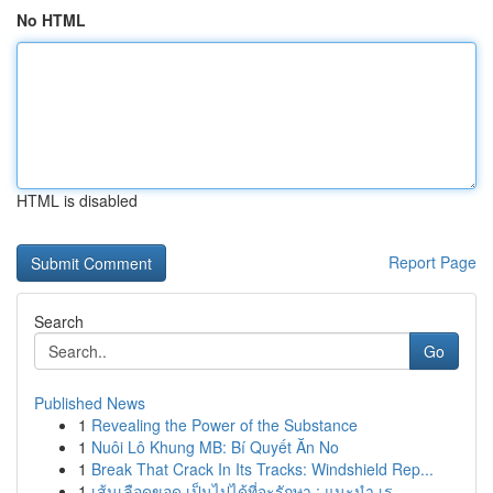
No HTML
HTML is disabled
Report Page
Search
Go
Published News
1
Revealing the Power of the Substance
1
Nuôi Lô Khung MB: Bí Quyết Ăn No
1
Break That Crack In Its Tracks: Windshield Rep...
1
เส้นเลือดขอด เป็นไปได้ที่จะรักษา : แนะนำ เร...