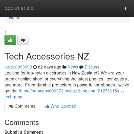
Home
bookmarkilo
Togg
navi
Home
1
Tech Accessories NZ
lorizaxl093093
82 days ago
News
Discuss
Looking for top-notch electronics in New Zealand? We are your
premier online shop for everything the latest phones , computers ,
and more. From durable protectors to powerful earphones , we've
got the
https://nanajqnx600373.mybuzzblog.com/21278615/nz-
tech-gear
Comments
Who Upvoted
Comments
Submit a Comment