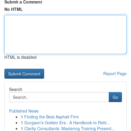
Submit a Comment
No HTML
HTML is disabled
Report Page
Search
Go
Published News
1
Finding the Best Asphalt Firm
1
Gurgaon's Golden Era : A Handbook to Retir...
1
Clarity Consultants: Mastering Training Present...