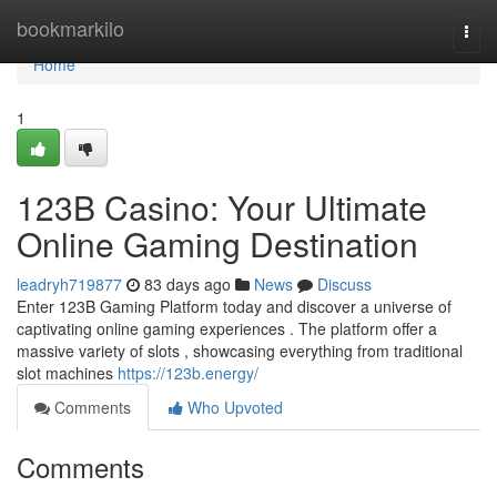
Home
bookmarkilo
Togg
navi
Home
1
123B Casino: Your Ultimate
Online Gaming Destination
leadryh719877
83 days ago
News
Discuss
Enter 123B Gaming Platform today and discover a universe of
captivating online gaming experiences . The platform offer a
massive variety of slots , showcasing everything from traditional
slot machines
https://123b.energy/
Comments
Who Upvoted
Comments