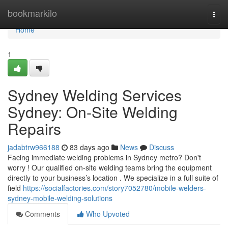
Home
bookmarkilo
Togg
navi
Home
1
Sydney Welding Services
Sydney: On-Site Welding
Repairs
jadabtrw966188
83 days ago
News
Discuss
Facing immediate welding problems in Sydney metro? Don't
worry ! Our qualified on-site welding teams bring the equipment
directly to your business’s location . We specialize in a full suite of
field
https://socialfactories.com/story7052780/mobile-welders-
sydney-mobile-welding-solutions
Comments
Who Upvoted