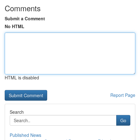
Comments
Submit a Comment
No HTML
HTML is disabled
Report Page
Search
Go
Published News