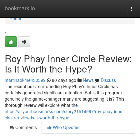
Home
bookmarkilo
Togg
navi
Home
1
Roy Phay Inner Circle Review:
Is It Worth the Hype?
martinaokme430599
80 days ago
News
Discuss
The recent buzz surrounding Roy Phay's Inner Circle has
certainly generated significant attention. But is this program
genuinely the game-changer many are suggesting it is? This
thorough review will explore what the
https://allyourbookmarks.com/story21514997/roy-phay-inner-
circle-review-is-it-worth-the-hype
Comments
Who Upvoted