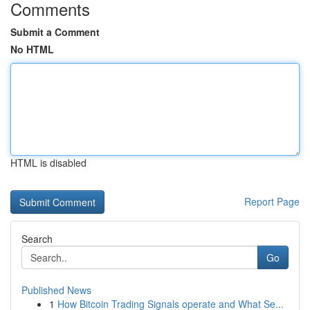
Comments
Submit a Comment
No HTML
HTML is disabled
Report Page
Search
Go
Published News
1
How Bitcoin Trading Signals operate and What Se...