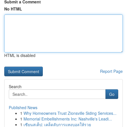
Submit a Comment
No HTML
HTML is disabled
Report Page
Search
Go
Published News
1
Why Homeowners Trust Zionsville Siding Services...
1
Memorial Embellishments Inc: Nashville's Leadi...
1
เซียนสเต็ป: เคล็ดลับการแทงบอลให้รวย