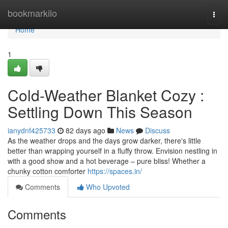
Home
bookmarkilo
Togg
navi
Home
1
Cold-Weather Blanket Cozy :
Settling Down This Season
ianydnf425733
82 days ago
News
Discuss
As the weather drops and the days grow darker, there's little
better than wrapping yourself in a fluffy throw. Envision nestling in
with a good show and a hot beverage – pure bliss! Whether a
chunky cotton comforter
https://spaces.in/
Comments
Who Upvoted
Comments