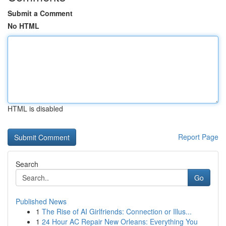
Submit a Comment
No HTML
HTML is disabled
Report Page
Search
Go
Published News
1
The Rise of AI Girlfriends: Connection or Illus...
1
24 Hour AC Repair New Orleans: Everything You