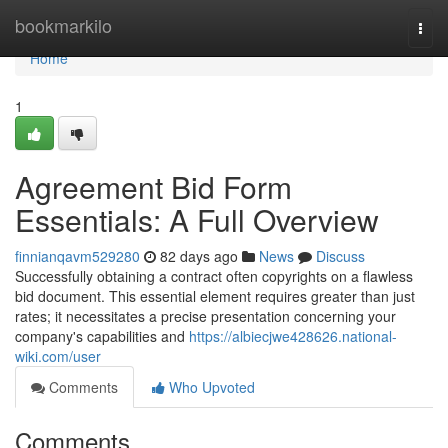
Home
bookmarkilo
Togg
navi
Home
1
Agreement Bid Form
Essentials: A Full Overview
finnianqavm529280
82 days ago
News
Discuss
Successfully obtaining a contract often copyrights on a flawless
bid document. This essential element requires greater than just
rates; it necessitates a precise presentation concerning your
company's capabilities and
https://albiecjwe428626.national-
wiki.com/user
Comments
Who Upvoted
Comments