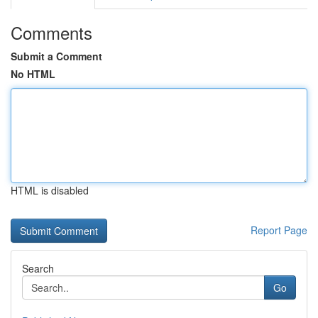
Comments
Submit a Comment
No HTML
HTML is disabled
Report Page
Search
Go