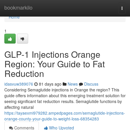
Home
bookmarkilo
Togg
navi
Home
1
GLP-1 Injections Orange
Region: Your Guide to Fat
Reduction
idasvuw389076
81 days ago
News
Discuss
Considering Semaglutide injections in Orange the region? This
guide offers information about this emerging treatment solution for
seeing significant fat reduction results. Semaglutide functions by
affecting natural
https://tayaexmi979282.ampedpages.com/semaglutide-injections-
orange-county-your-guide-to-weight-loss-68354283
Comments
Who Upvoted