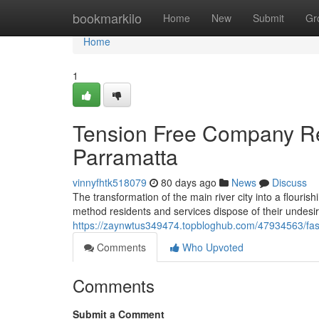
Home
bookmarkilo
Home
New
Submit
Gr
Home
1
Tension Free Company Rel
Parramatta
vinnyfhtk518079
80 days ago
News
Discuss
The transformation of the main river city into a flouri
method residents and services dispose of their undesira
https://zaynwtus349474.topbloghub.com/47934563/fas
Comments
Who Upvoted
Comments
Submit a Comment