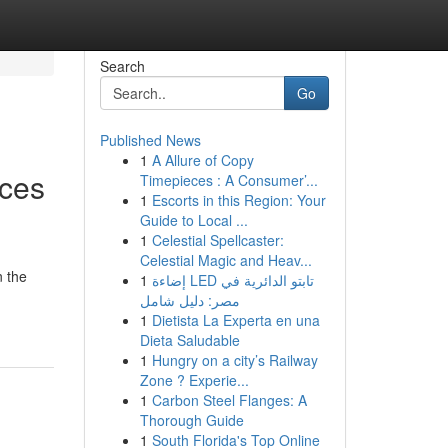
Search
Go
Published News
1
A Allure of Copy
ices
Timepieces : A Consumer’...
1
Escorts in this Region: Your
Guide to Local ...
1
Celestial Spellcaster:
Celestial Magic and Heav...
n the
1
إضاءة LED تابتو الدائرية في
مصر: دليل شامل
1
Dietista La Experta en una
Dieta Saludable
1
Hungry on a city’s Railway
Zone ? Experie...
1
Carbon Steel Flanges: A
Thorough Guide
1
South Florida's Top Online