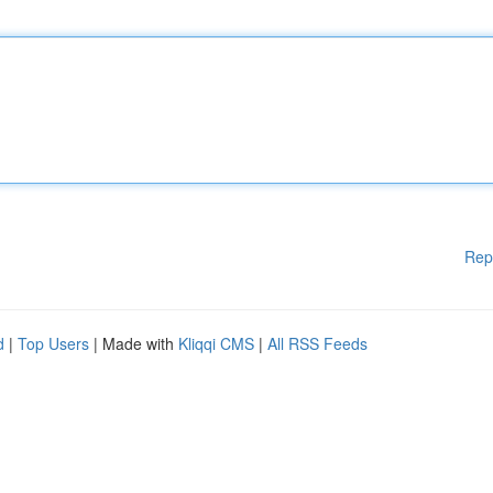
Rep
d
|
Top Users
| Made with
Kliqqi CMS
|
All RSS Feeds