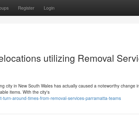
oups
Register
Login
ocations utilizing Removal Serv
shing city in New South Wales has actually caused a noteworthy change i
ble items. With the city's
t-turn-around-times-from-removal-services-parramatta-teams