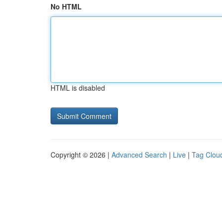
No HTML
HTML is disabled
Copyright © 2026 |
Advanced Search
|
Live
|
Tag Clou