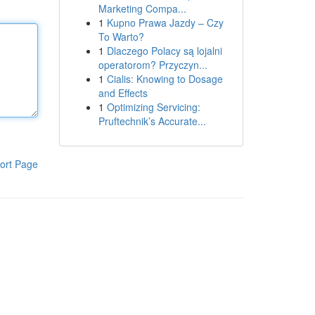
Marketing Compa...
1
Kupno Prawa Jazdy – Czy
To Warto?
1
Dlaczego Polacy są lojalni
operatorom? Przyczyn...
1
Cialis: Knowing to Dosage
and Effects
1
Optimizing Servicing:
Pruftechnik’s Accurate...
ort Page