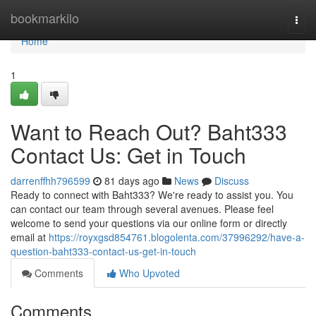
Home
bookmarkilo
Togg
navi
Home
1
Want to Reach Out? Baht333
Contact Us: Get in Touch
darrenffhh796599
81 days ago
News
Discuss
Ready to connect with Baht333? We're ready to assist you. You
can contact our team through several avenues. Please feel
welcome to send your questions via our online form or directly
email at
https://royxgsd854761.blogolenta.com/37996292/have-a-
question-baht333-contact-us-get-in-touch
Comments
Who Upvoted
Comments