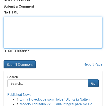
Submit a Comment
No HTML
HTML is disabled
Report Page
Search
Go
Published News
1
En ny Hovedpude som Holder Dig Kølig Natten...
1
Modelo Tributario 720: Guía Integral para No Re...