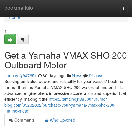
Home
bookmarkilo
Togg
navi
Home
1
Get a Yamaha VMAX SHO 200
Outboard Motor
hannayrjy947651
80 days ago
News
Discuss
Seeking unrivaled power and reliability for your vessel? Look no
further than the Yamaha VMAX SHO 200 watercraft motor. This
advanced engine offers impressive acceleration and superior fuel
efficiency, making it the
https://tamzinojrl885004.humor-
blog.com/39232632/purchase-your-yamaha-vmax-sho-200-
marine-motor
Comments
Who Upvoted