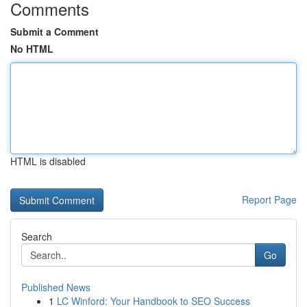
Comments
Submit a Comment
No HTML
HTML is disabled
Report Page
Search
Go
Published News
1
LC Winford: Your Handbook to SEO Success