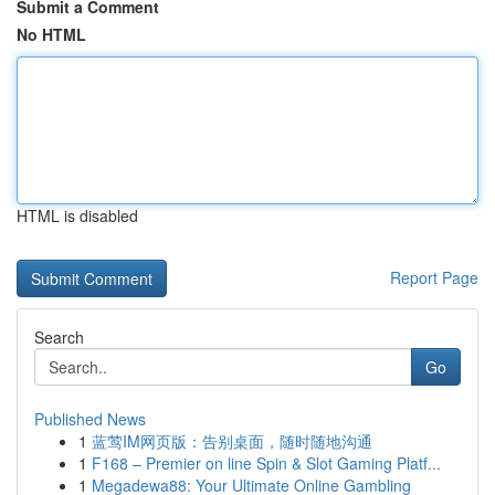
Submit a Comment
No HTML
HTML is disabled
Report Page
Search
Go
Published News
1
蓝莺IM网页版：告别桌面，随时随地沟通
1
F168 – Premier on line Spin & Slot Gaming Platf...
1
Megadewa88: Your Ultimate Online Gambling