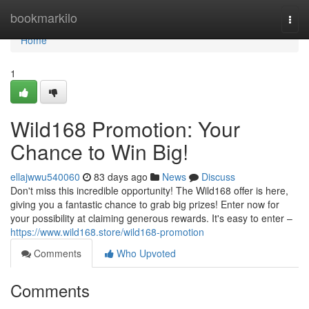
Home
bookmarkilo
Togg
navi
Home
1
Wild168 Promotion: Your
Chance to Win Big!
ellajwwu540060
83 days ago
News
Discuss
Don't miss this incredible opportunity! The Wild168 offer is here,
giving you a fantastic chance to grab big prizes! Enter now for
your possibility at claiming generous rewards. It's easy to enter –
https://www.wild168.store/wild168-promotion
Comments
Who Upvoted
Comments