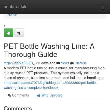
Home
bookmarkilo
Togg
navi
Home
1
PET Bottle Washing Line: A
Thorough Guide
reganugqf249309
83 days ago
News
Discuss
A modern PET bottle rinsing line is crucial for manufacturing high-
quality reused PET products . This system typically includes a
chain of phases , from first separation and bulk bottle handling to
https://aronpamc370765.glifeblog.com/39983896/pet-bottle-
washing-line-a-complete-handbook
Comments
Who Upvoted
Comments