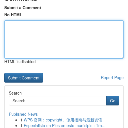
Submit a Comment
No HTML
HTML is disabled
Report Page
Search
Go
Published News
1
WPS 官网：copyright、使用指南与最新资讯
1
Especialista en Pies en este municipio : Tra...