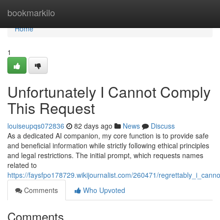
Home
bookmarkilo
Home
1
Unfortunately I Cannot Comply
This Request
louiseupqs072836
82 days ago
News
Discuss
As a dedicated AI companion, my core function is to provide safe
and beneficial information while strictly following ethical principles
and legal restrictions. The initial prompt, which requests names
related to
https://faysfpo178729.wikijournalist.com/260471/regrettably_i_cannot
Comments
Who Upvoted
Comments