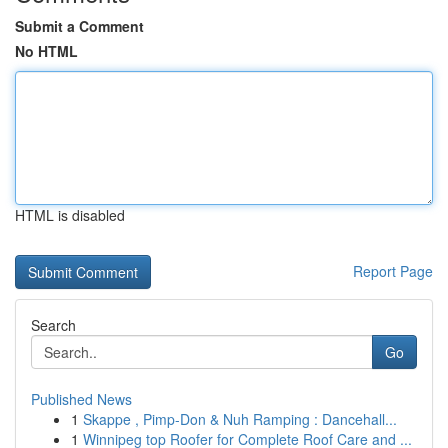
Submit a Comment
No HTML
HTML is disabled
Report Page
Search
Go
Published News
1
Skappe , Pimp-Don & Nuh Ramping : Dancehall...
1
Winnipeg top Roofer for Complete Roof Care and ...