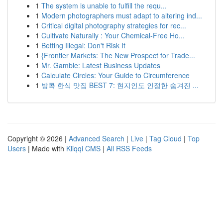
1
The system is unable to fulfill the requ...
1
Modern photographers must adapt to altering ind...
1
Critical digital photography strategies for rec...
1
Cultivate Naturally : Your Chemical-Free Ho...
1
Betting Illegal: Don't Risk It
1
{Frontier Markets: The New Prospect for Trade...
1
Mr. Gamble: Latest Business Updates
1
Calculate Circles: Your Guide to Circumference
1
방콕 한식 맛집 BEST 7: 현지인도 인정한 숨겨진 ...
Copyright © 2026 |
Advanced Search
|
Live
|
Tag Cloud
|
Top
Users
| Made with
Kliqqi CMS
|
All RSS Feeds