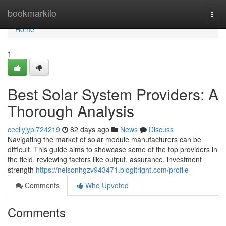
Home
bookmarkilo
Togg
navi
Home
1
Best Solar System Providers: A
Thorough Analysis
cecilyjypl724219
82 days ago
News
Discuss
Navigating the market of solar module manufacturers can be
difficult. This guide aims to showcase some of the top providers in
the field, reviewing factors like output, assurance, investment
strength
https://nelsonhgzv943471.blogitright.com/profile
Comments
Who Upvoted
Comments