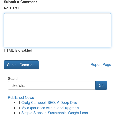
Submit a Comment
No HTML
HTML is disabled
Report Page
Search
Go
Published News
1
Craig Campbell SEO: A Deep Dive
1
My experience with a local upgrade
1
Simple Steps to Sustainable Weight Loss