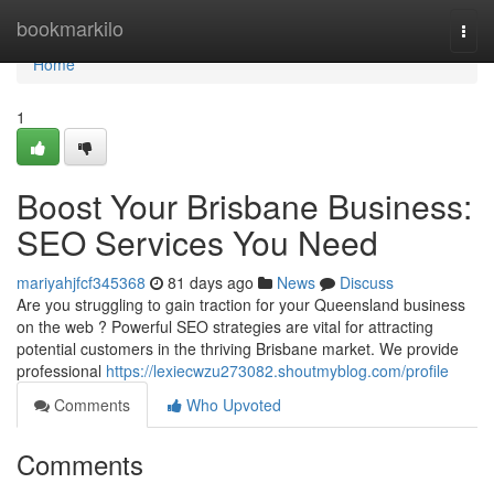
Home
bookmarkilo
Togg
navi
Home
1
Boost Your Brisbane Business:
SEO Services You Need
mariyahjfcf345368
81 days ago
News
Discuss
Are you struggling to gain traction for your Queensland business
on the web ? Powerful SEO strategies are vital for attracting
potential customers in the thriving Brisbane market. We provide
professional
https://lexiecwzu273082.shoutmyblog.com/profile
Comments
Who Upvoted
Comments