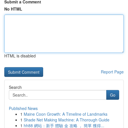
Submit a Comment
No HTML
HTML is disabled
Report Page
Search
Go
Published News
1
Maine Coon Growth: A Timeline of Landmarks
1
Shade Net Making Machine: A Thorough Guide
1
hh88 網站：新手 體驗 金 攻略 ， 簡單 獲得...