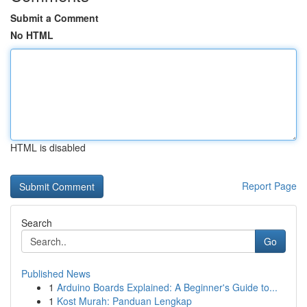
Submit a Comment
No HTML
HTML is disabled
Report Page
Search
Go
Published News
1
Arduino Boards Explained: A Beginner's Guide to...
1
Kost Murah: Panduan Lengkap