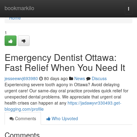
Home
bookmarkilo
Togg
navi
Home
1
Emergency Dentist Ottawa:
Fast Relief When You Need It
jesseewvj693980
80 days ago
News
Discuss
Experiencing severe tooth agony in Ottawa? Avoid delaying
urgent care! Our same-day oral practice provides quick relief for
unexpected dental problems. We appreciate that urgent oral
health crises can happen at any
https://jadawyvr330493.get-
blogging.com/profile
Comments
Who Upvoted
Comments