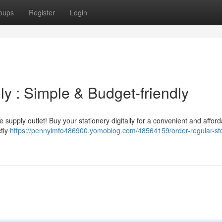
oups
Register
Login
ly : Simple & Budget-friendly
e supply outlet! Buy your stationery digitally for a convenient and affor
ctly
https://pennyimfo486900.yomoblog.com/48564159/order-regular-sto