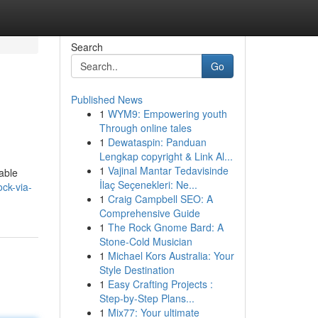
Search
Go
Published News
1
WYM9: Empowering youth
Through online tales
1
Dewataspin: Panduan
Lengkap copyright & Link Al...
1
Vajinal Mantar Tedavisinde
dable
İlaç Seçenekleri: Ne...
ck-via-
1
Craig Campbell SEO: A
Comprehensive Guide
1
The Rock Gnome Bard: A
Stone-Cold Musician
1
Michael Kors Australia: Your
Style Destination
1
Easy Crafting Projects :
Step-by-Step Plans...
1
Mix77: Your ultimate