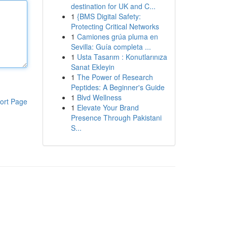
destination for UK and C...
1
{BMS Digital Safety:
Protecting Critical Networks
1
Camiones grúa pluma en
Sevilla: Guía completa ...
1
Usta Tasarım : Konutlarınıza
Sanat Ekleyin
1
The Power of Research
Peptides: A Beginner's Guide
1
Blvd Wellness
ort Page
1
Elevate Your Brand
Presence Through Pakistani
S...