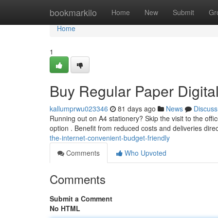
Home
bookmarkilo
Home
New
Submit
Gr
Home
1
Buy Regular Paper Digital
kallumprwu023346
81 days ago
News
Discuss
Running out on A4 stationery? Skip the visit to the offic
option . Benefit from reduced costs and deliveries dire
the-internet-convenient-budget-friendly
Comments
Who Upvoted
Comments
Submit a Comment
No HTML