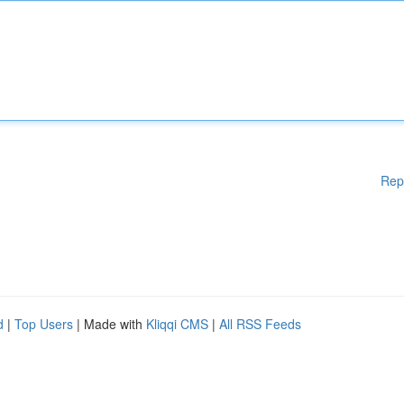
Rep
d
|
Top Users
| Made with
Kliqqi CMS
|
All RSS Feeds