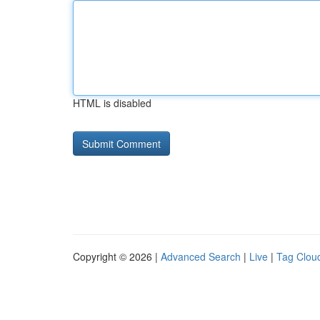
HTML is disabled
Copyright © 2026 |
Advanced Search
|
Live
|
Tag Clou