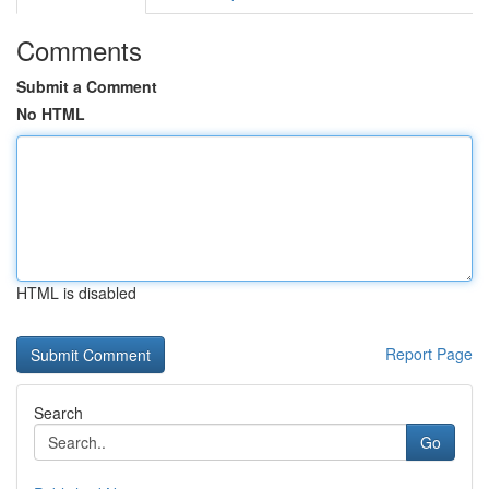
Comments
Submit a Comment
No HTML
HTML is disabled
Report Page
Search
Go