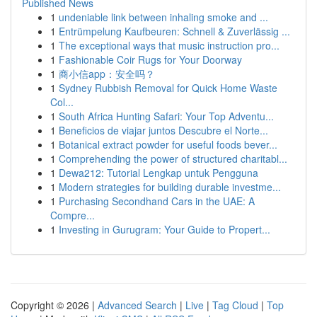
Published News
1
undeniable link between inhaling smoke and ...
1
Entrümpelung Kaufbeuren: Schnell & Zuverlässig ...
1
The exceptional ways that music instruction pro...
1
Fashionable Coir Rugs for Your Doorway
1
商小信app：安全吗？
1
Sydney Rubbish Removal for Quick Home Waste
Col...
1
South Africa Hunting Safari: Your Top Adventu...
1
Beneficios de viajar juntos Descubre el Norte...
1
Botanical extract powder for useful foods bever...
1
Comprehending the power of structured charitabl...
1
Dewa212: Tutorial Lengkap untuk Pengguna
1
Modern strategies for building durable investme...
1
Purchasing Secondhand Cars in the UAE: A
Compre...
1
Investing in Gurugram: Your Guide to Propert...
Copyright © 2026 |
Advanced Search
|
Live
|
Tag Cloud
|
Top