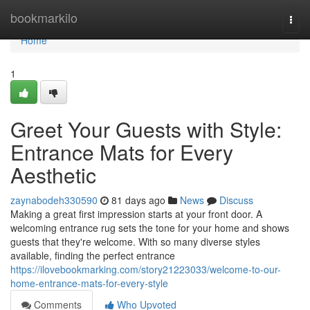
Home
bookmarkilo
Togg
navi
Home
1
Greet Your Guests with Style:
Entrance Mats for Every
Aesthetic
zaynabodeh330590
81 days ago
News
Discuss
Making a great first impression starts at your front door. A
welcoming entrance rug sets the tone for your home and shows
guests that they're welcome. With so many diverse styles
available, finding the perfect entrance
https://ilovebookmarking.com/story21223033/welcome-to-our-
home-entrance-mats-for-every-style
Comments
Who Upvoted