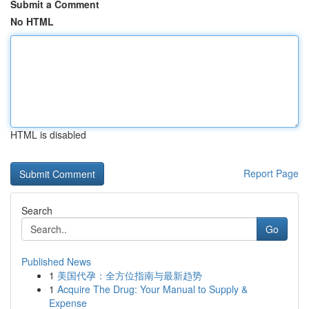
Submit a Comment
No HTML
HTML is disabled
Report Page
Search
Go
Published News
1
美国代孕：全方位指南与最新趋势
1
Acquire The Drug: Your Manual to Supply &
Expense