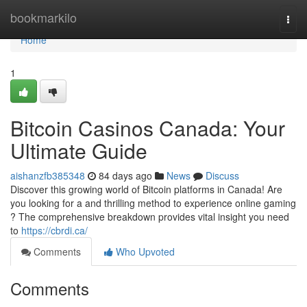
Home
bookmarkilo
Togg
navi
Home
1
Bitcoin Casinos Canada: Your
Ultimate Guide
aishanzfb385348
84 days ago
News
Discuss
Discover this growing world of Bitcoin platforms in Canada! Are
you looking for a and thrilling method to experience online gaming
? The comprehensive breakdown provides vital insight you need
to
https://cbrdi.ca/
Comments
Who Upvoted
Comments