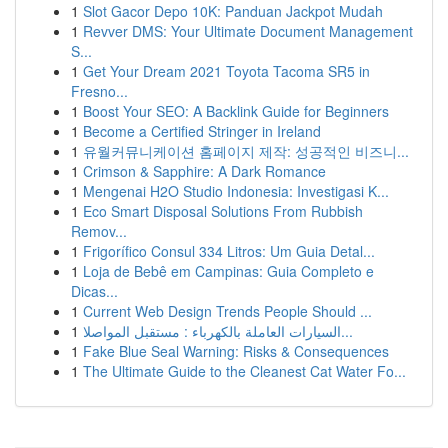
1
Slot Gacor Depo 10K: Panduan Jackpot Mudah
1
Revver DMS: Your Ultimate Document Management
S...
1
Get Your Dream 2021 Toyota Tacoma SR5 in
Fresno...
1
Boost Your SEO: A Backlink Guide for Beginners
1
Become a Certified Stringer in Ireland
1
유월커뮤니케이션 홈페이지 제작: 성공적인 비즈니...
1
Crimson & Sapphire: A Dark Romance
1
Mengenai H2O Studio Indonesia: Investigasi K...
1
Eco Smart Disposal Solutions From Rubbish
Remov...
1
Frigorífico Consul 334 Litros: Um Guia Detal...
1
Loja de Bebê em Campinas: Guia Completo e
Dicas...
1
Current Web Design Trends People Should ...
1
السيارات العاملة بالكهرباء : مستقبل المواصلا...
1
Fake Blue Seal Warning: Risks & Consequences
1
The Ultimate Guide to the Cleanest Cat Water Fo...