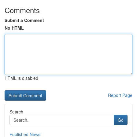
Comments
Submit a Comment
No HTML
HTML is disabled
Report Page
Search
Go
Published News