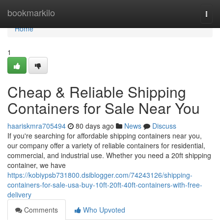
Home
bookmarkilo
Togg
navi
Home
1
Cheap & Reliable Shipping
Containers for Sale Near You
haariskmra705494
80 days ago
News
Discuss
If you're searching for affordable shipping containers near you,
our company offer a variety of reliable containers for residential,
commercial, and industrial use. Whether you need a 20ft shipping
container, we have
https://kobiypsb731800.dsiblogger.com/74243126/shipping-
containers-for-sale-usa-buy-10ft-20ft-40ft-containers-with-free-
delivery
Comments
Who Upvoted