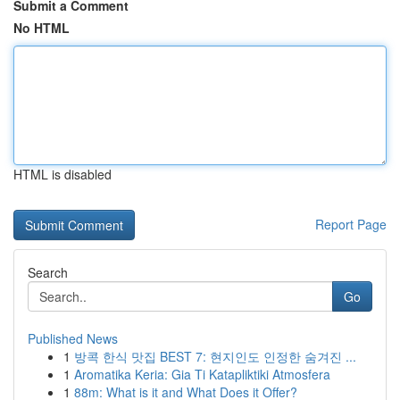
Submit a Comment
No HTML
HTML is disabled
Report Page
Search
Go
Published News
1
방콕 한식 맛집 BEST 7: 현지인도 인정한 숨겨진 ...
1
Aromatika Keria: Gia Ti Katapliktiki Atmosfera
1
88m: What is it and What Does it Offer?