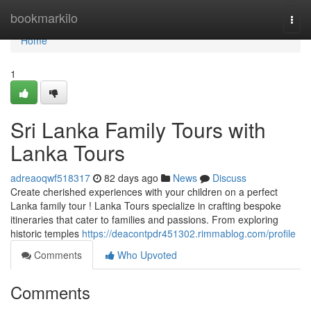
Home
bookmarkilo
Togg
navi
Home
1
Sri Lanka Family Tours with
Lanka Tours
adreaoqwf518317
82 days ago
News
Discuss
Create cherished experiences with your children on a perfect
Lanka family tour ! Lanka Tours specialize in crafting bespoke
itineraries that cater to families and passions. From exploring
historic temples
https://deacontpdr451302.rimmablog.com/profile
Comments
Who Upvoted
Comments