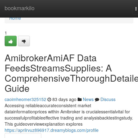
Home
bookmarkilo
T
n
Home
1
AmibrokerAmiAF Data
FeedsStreamsSupplies: A
ComprehensiveThoroughDetail
Guide
caoimheomer325152
83 days ago
News
Discuss
Accessing reliableaccurateconsistent market
datainformationprices within Amibroker is crucialessentialvital for
successfulprofitableeffective trading and analysisbacktestingstudy.
This guideoverviewexplanation explores
https://aprilrvuz896917.dreamyblogs.com/profile