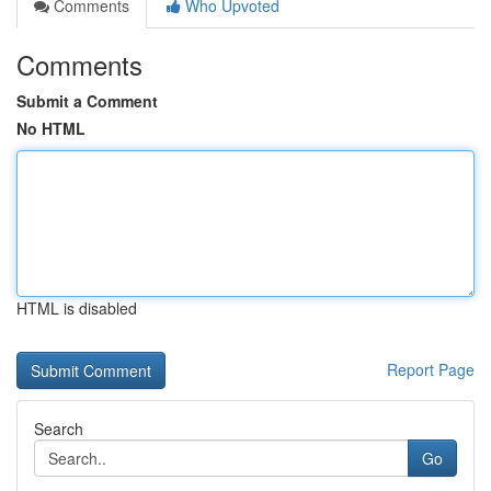
Comments
Who Upvoted
Comments
Submit a Comment
No HTML
HTML is disabled
Report Page
Search
Go