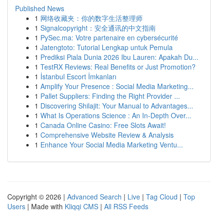
Published News
1
网络收藏夹：你的数字生活整理师
1
Signalcopyright：安全通讯的中文指南
1
PySec.ma: Votre partenaire en cybersécurité
1
Jatengtoto: Tutorial Lengkap untuk Pemula
1
Prediksi Piala Dunia 2026 Ibu Lauren: Apakah Du...
1
TestRX Reviews: Real Benefits or Just Promotion?
1
İstanbul Escort İmkanları
1
Amplify Your Presence : Social Media Marketing...
1
Pallet Suppliers: Finding the Right Provider ...
1
Discovering Shilajit: Your Manual to Advantages...
1
What Is Operations Science : An In-Depth Over...
1
Canada Online Casino: Free Slots Await!
1
Comprehensive Website Review & Analysis
1
Enhance Your Social Media Marketing Ventu...
Copyright © 2026 |
Advanced Search
|
Live
|
Tag Cloud
|
Top
Users
| Made with
Kliqqi CMS
|
All RSS Feeds