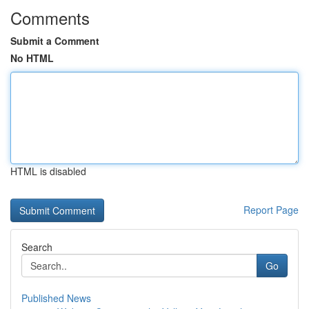
Comments
Submit a Comment
No HTML
HTML is disabled
Report Page
Search
Go
Published News