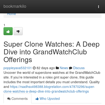
Home
bookmarkilo
Togg
navi
Home
1
Super Clone Watches: A Deep
Dive into GrandWatchClub
Offerings
poppieyaxa532101
82 days ago
News
Discuss
Uncover the world of superclone watches at the GrandWatchClub
site. If you’re interested in a rolex gmt super clone, this guide
includes the most important details you must understand. Quality
and
https://rsadhsx498388.blogrelation.com/47870296/super-
clone-watches-a-deep-dive-into-grandwatchclub-offerings
Comments
Who Upvoted