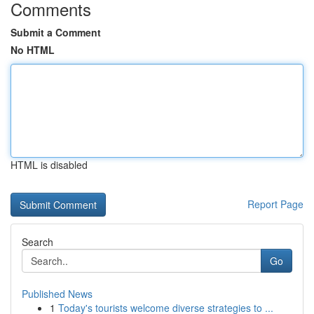
Comments
Submit a Comment
No HTML
HTML is disabled
Report Page
Search
Go
Published News
1
Today's tourists welcome diverse strategies to ...