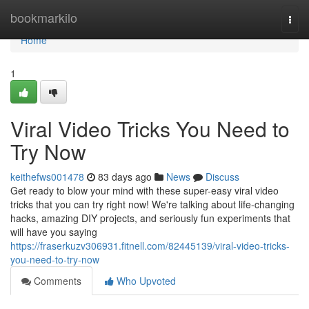
Home
bookmarkilo
Togg
navi
Home
1
Viral Video Tricks You Need to
Try Now
keithefws001478
83 days ago
News
Discuss
Get ready to blow your mind with these super-easy viral video
tricks that you can try right now! We're talking about life-changing
hacks, amazing DIY projects, and seriously fun experiments that
will have you saying
https://fraserkuzv306931.fitnell.com/82445139/viral-video-tricks-
you-need-to-try-now
Comments
Who Upvoted