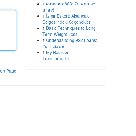
1
ผลบอลสด888: อัปเดตสกอร์
ล่าสุด!
1
İzmir Eskort: Alsancak
Bölgesi'ndeki Seçenekler
1
Basic Techniques to Long-
Term Weight Loss
1
Understanding 922 Loans:
Your Guide
1
My Bedroom
Transformation
ort Page