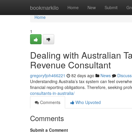
Home
bookmarkilo
Home
New
Submit
Gr
Home
1
Dealing with Australian Ta
Revenue Consultant
gregoryfjoh466221
82 days ago
News
Discuss
Understanding Australia’s tax system can feel overwhe
financial reporting obligations. Therefore, seeking pr
consultants-in-australia/
Comments
Who Upvoted
Comments
Submit a Comment