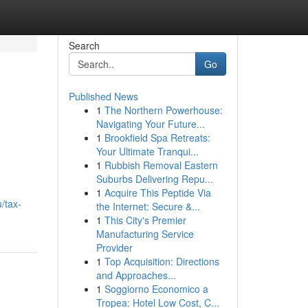
Search
Go
Published News
1
The Northern Powerhouse:
Navigating Your Future...
1
Brookfield Spa Retreats:
Your Ultimate Tranqui...
1
Rubbish Removal Eastern
Suburbs Delivering Repu...
d
1
Acquire This Peptide Via
/tax-
the Internet: Secure &...
1
This City's Premier
Manufacturing Service
Provider
1
Top Acquisition: Directions
and Approaches...
1
Soggiorno Economico a
Tropea: Hotel Low Cost, C...