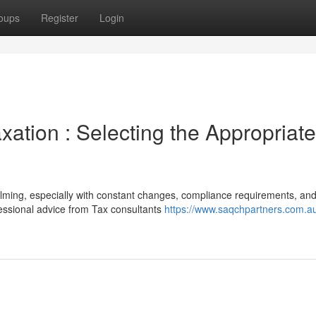
oups
Register
Login
xation : Selecting the Appropriate
lming, especially with constant changes, compliance requirements, an
ofessional advice from Tax consultants
https://www.saqchpartners.com.au