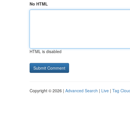
No HTML
HTML is disabled
Copyright © 2026 |
Advanced Search
|
Live
|
Tag Clou