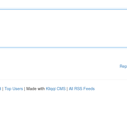
Rep
d
|
Top Users
| Made with
Kliqqi CMS
|
All RSS Feeds