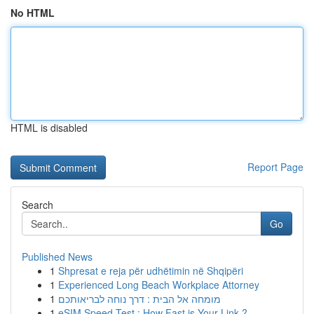
No HTML
HTML is disabled
Report Page
Search
Go
Published News
1
Shpresat e reja për udhëtimin në Shqipëri
1
Experienced Long Beach Workplace Attorney
1
מומחה אל הבית : דרך נוחה לבריאותכם
1
eSIM Speed Test : How Fast is Your Link ?