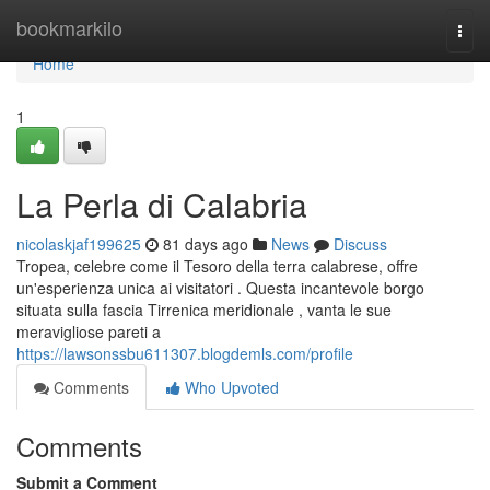
Home
bookmarkilo
Togg
navi
Home
1
La Perla di Calabria
nicolaskjaf199625
81 days ago
News
Discuss
Tropea, celebre come il Tesoro della terra calabrese, offre
un'esperienza unica ai visitatori . Questa incantevole borgo
situata sulla fascia Tirrenica meridionale , vanta le sue
meravigliose pareti a
https://lawsonssbu611307.blogdemls.com/profile
Comments
Who Upvoted
Comments
Submit a Comment